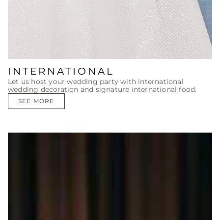
INTERNATIONAL
Let us host your wedding party with international
wedding decoration and signature international food.
SEE MORE