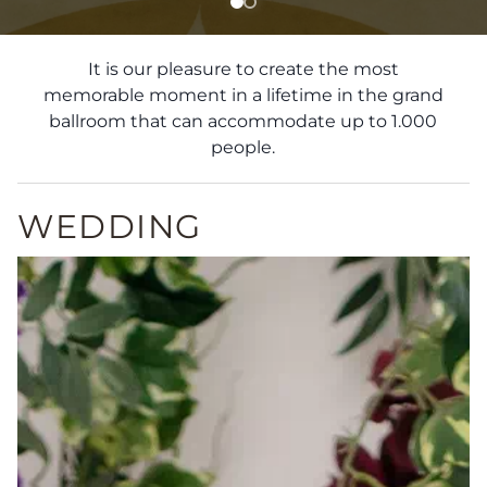
It is our pleasure to create the most
memorable moment in a lifetime in the grand
ballroom that can accommodate up to 1.000
people.
WEDDING