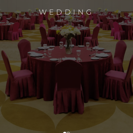
WEDDING