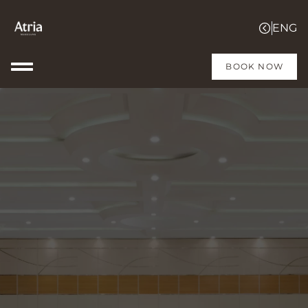
BOOK NOW