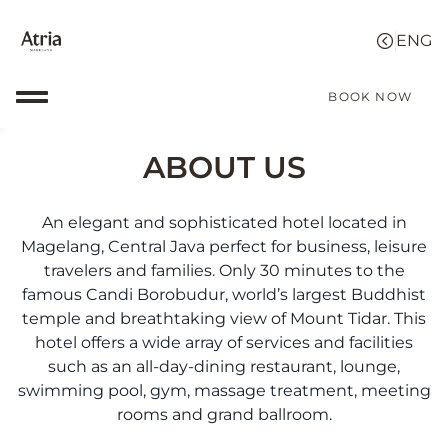
BOOK NOW
ABOUT US
An elegant and sophisticated hotel located in
Magelang, Central Java perfect for business, leisure
travelers and families. Only 30 minutes to the
famous Candi Borobudur, world’s largest Buddhist
temple and breathtaking view of Mount Tidar. This
hotel offers a wide array of services and facilities
such as an all-day-dining restaurant, lounge,
swimming pool, gym, massage treatment, meeting
rooms and grand ballroom.