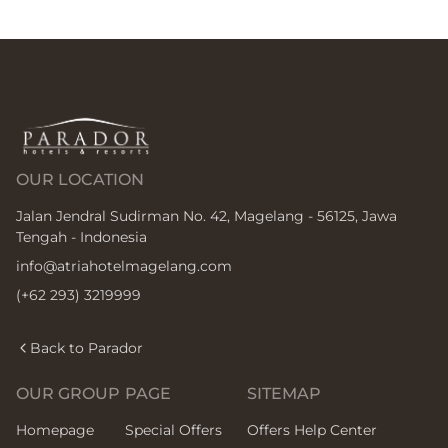
OUR LOCATION
Jalan Jendral Sudirman No. 42, Magelang - 56125, Jawa
Tengah - Indonesia
info@atriahotelmagelang.com
(+62 293) 3219999
Back to Parador
OUR GROUP
PAGE
SITEMAP
Homepage
Special Offers
Offers Help Center