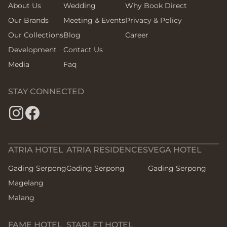
About Us
Wedding
Why Book Direct
Our Brands
Meeting & Events
Privacy & Policy
Our Collections
Blog
Career
Development
Contact Us
Media
Faq
STAY CONNECTED
ATRIA HOTEL
ATRIA RESIDENCES
VEGA HOTEL
Gading Serpong
Gading Serpong
Gading Serpong
Magelang
Malang
FAME HOTEL
STARLET HOTEL