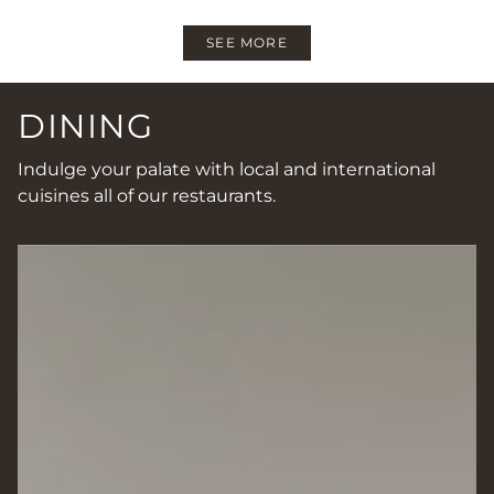
SEE MORE
DINING
Indulge your palate with local and international
cuisines all of our restaurants.