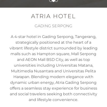
ATRIA HOTEL
GADING SERPONG
A 4-star hotel in Gading Serpong, Tangerang,
strategically positioned at the heart of a
vibrant lifestyle district surrounded by leading
malls such as Hampton square, Mall Serpong
and AEON Mall BSD City, as well as top
universities including Universitas Matana,
Multimedia Nusantara and Universitas Pelita
Harapan. Blending modern elegance with
dynamic urban energy, Atria Gading Serpong
offers a seamless stay experience for business
and social travelers seeking both connectivity
and lifestyle convenience.