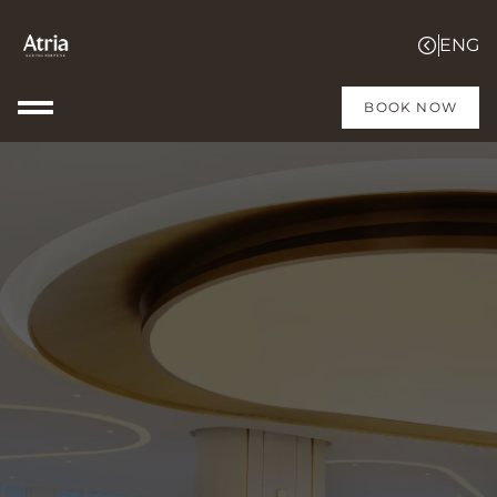
BOOK NOW