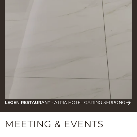
LEGEN RESTAURANT
-
ATRIA HOTEL GADING SERPONG
MEETING & EVENTS