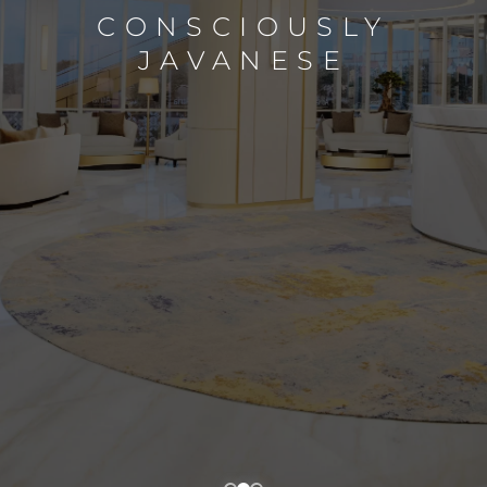
CONSCIOUSLY
JAVANESE