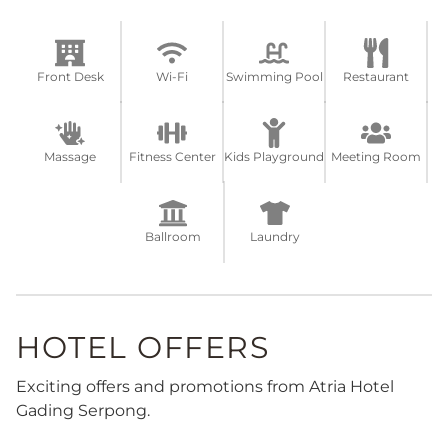
Front Desk
Wi-Fi
Swimming Pool
Restaurant
Massage
Fitness Center
Kids Playground
Meeting Room
Ballroom
Laundry
HOTEL OFFERS
Exciting offers and promotions from Atria Hotel
Gading Serpong.