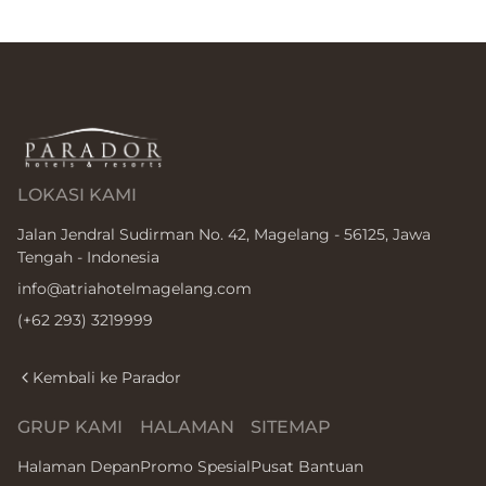
LOKASI KAMI
Jalan Jendral Sudirman No. 42, Magelang - 56125, Jawa
Tengah - Indonesia
info@atriahotelmagelang.com
(+62 293) 3219999
Kembali ke Parador
GRUP KAMI
HALAMAN
SITEMAP
Halaman Depan
Promo Spesial
Pusat Bantuan