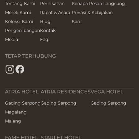
Tentang Kami
Pernikahan
Kenapa Pesan Langsung
Merek Kami
Rapat & Acara
Privasi & Kebijakan
Koleksi Kami
Blog
Karir
Pengembangan
Kontak
Media
Faq
TETAP TERHUBUNG
ATRIA HOTEL
ATRIA RESIDENCES
VEGA HOTEL
Gading Serpong
Gading Serpong
Gading Serpong
Magelang
Malang
FAME HOTEL
STARLET HOTEL