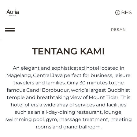
PESAN
TENTANG KAMI
An elegant and sophisticated hotel located in
Magelang, Central Java perfect for business, leisure
travelers and families. Only 30 minutes to the
famous Candi Borobudur, world’s largest Buddhist
temple and breathtaking view of Mount Tidar. This
hotel offers a wide array of services and facilities
such as an all-day-dining restaurant, lounge,
swimming pool, gym, massage treatment, meeting
rooms and grand ballroom.